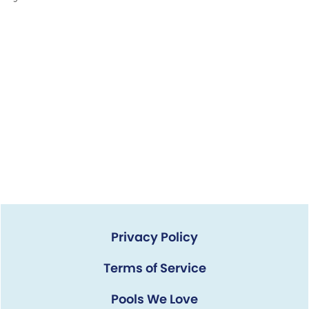
Privacy Policy
Terms of Service
Pools We Love