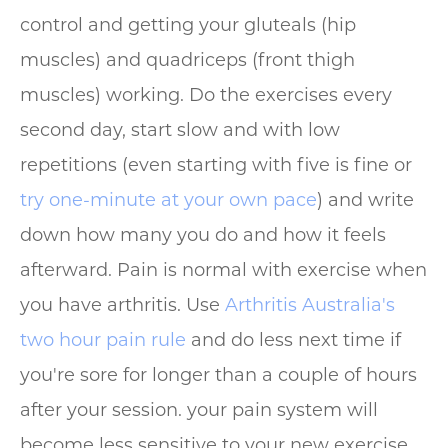
control and getting your gluteals (hip
muscles) and quadriceps (front thigh
muscles) working. Do the exercises every
second day, start slow and with low
repetitions (even starting with five is fine or
try one-minute at your own pace
) and write
down how many you do and how it feels
afterward. Pain is normal with exercise when
you have arthritis. Use
Arthritis Australia's
two hour pain rule
and do less next time if
you're sore for longer than a couple of hours
after your session. your pain system will
become less sensitive to your new exercise