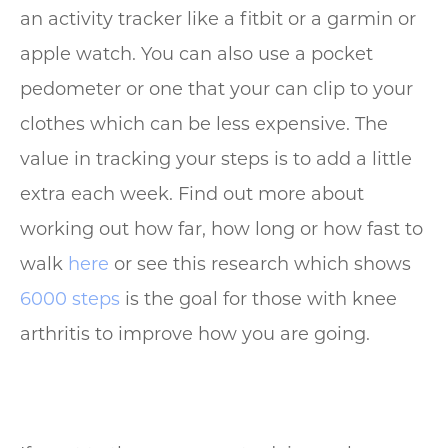
an activity tracker like a fitbit or a garmin or
apple watch. You can also use a pocket
pedometer or one that your can clip to your
clothes which can be less expensive. The
value in tracking your steps is to add a little
extra each week. Find out more about
working out how far, how long or how fast to
walk
here
or see this research which shows
6000 steps
is the goal for those with knee
arthritis to improve how you are going.