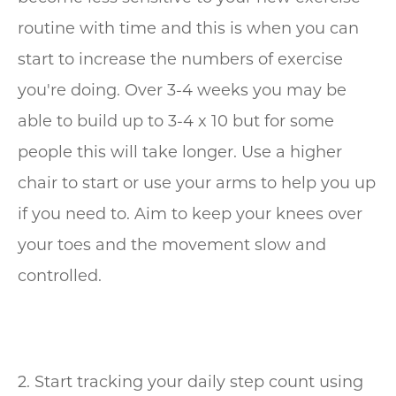
routine with time and this is when you can
start to increase the numbers of exercise
you're doing. Over 3-4 weeks you may be
able to build up to 3-4 x 10 but for some
people this will take longer. Use a higher
chair to start or use your arms to help you up
if you need to. Aim to keep your knees over
your toes and the movement slow and
controlled.
2. Start tracking your daily step count using