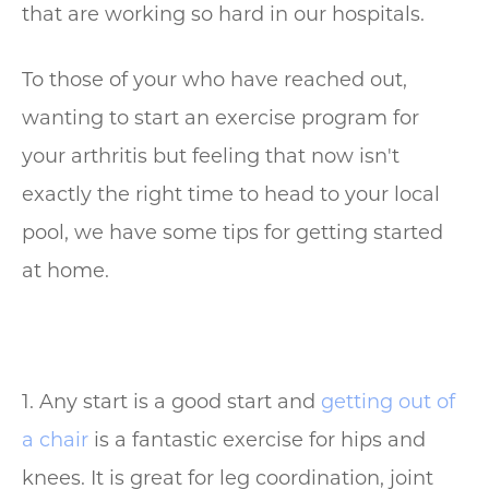
that are working so hard in our hospitals.
To those of your who have reached out,
wanting to start an exercise program for
your arthritis but feeling that now isn't
exactly the right time to head to your local
pool, we have some tips for getting started
at home.
1. Any start is a good start and
getting out of
a chair
is a fantastic exercise for hips and
knees. It is great for leg coordination, joint