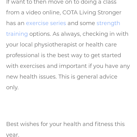
If want to then move on to doing a class
from a video online, COTA Living Stronger
has an
exercise series
and some
strength
training
options. As always, checking in with
your local physiotherapist or health care
professional is the best way to get started
with exercises and important if you have any
new health issues. This is general advice
only.
Best wishes for your health and fitness this
year.