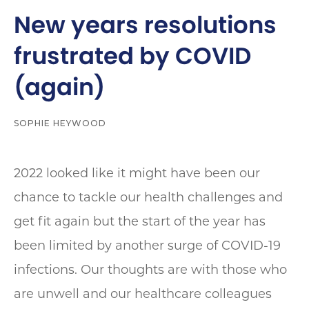
New years resolutions
frustrated by COVID
(again)
SOPHIE HEYWOOD
2022 looked like it might have been our
chance to tackle our health challenges and
get fit again but the start of the year has
been limited by another surge of COVID-19
infections. Our thoughts are with those who
are unwell and our healthcare colleagues