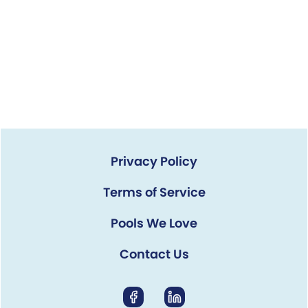
Privacy Policy
Terms of Service
Pools We Love
Contact Us