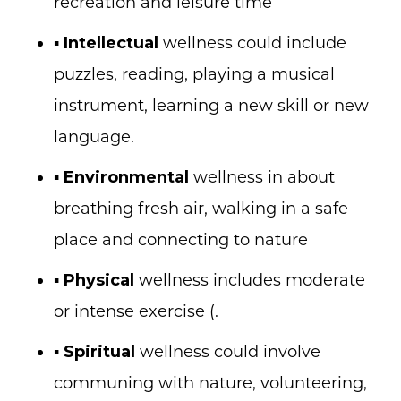
recreation and leisure time
▪
Intellectual
wellness could include
puzzles, reading, playing a musical
instrument, learning a new skill or new
language.
▪
Environmental
wellness in about
breathing fresh air, walking in a safe
place and connecting to nature
▪
Physical
wellness includes moderate
or intense exercise
(.
▪
Spiritual
wellness could involve
communing with nature, volunteering,