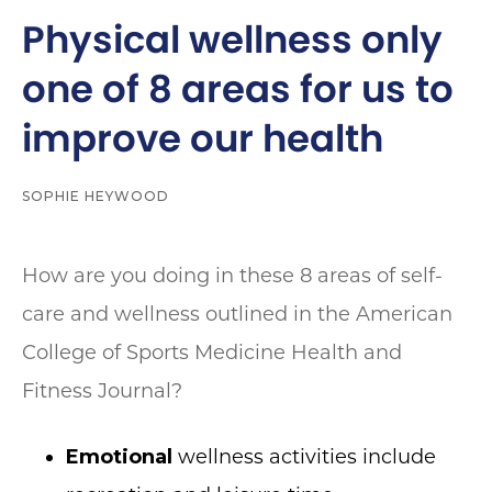
Physical wellness only
one of 8 areas for us to
improve our health
SOPHIE HEYWOOD
How are you doing in these 8 areas of self-
care and wellness outlined in the American
College of Sports Medicine Health and
Fitness Journal?
Emotional
wellness activities include