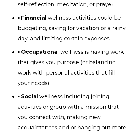
self-reflection, meditation, or prayer
▪
Financial
wellness activities could be
budgeting, saving for vacation or a rainy
day, and limiting certain expenses
▪
Occupational
wellness is having work
that gives you purpose (or balancing
work with personal activities that fill
your needs)
▪
Social
wellness including joining
activities or group with a mission that
you connect with, making new
acquaintances and or hanging out more