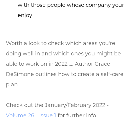
with those people whose company your
enjoy
Worth a look to check which areas you're
doing well in and which ones you might be
able to work on in 2022..... Author Grace
DeSimone outlines how to create a self-care
plan
Check out the January/February 2022 -
Volume 26 - Issue 1
for further info